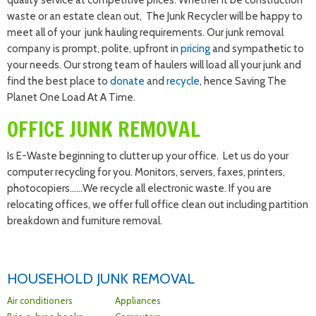
quality service at competitive prices. Whether it be construction
waste or an estate clean out, The Junk Recycler will be happy to
meet all of your junk hauling requirements. Our junk removal
company is prompt, polite, upfront in
pricing
and sympathetic to
your needs. Our strong team of haulers will load all your junk and
find the best place to
donate
and
recycle
, hence Saving The
Planet One Load At A Time.
OFFICE JUNK REMOVAL
Is E-Waste beginning to clutter up your office. Let us do your
computer recycling for you. Monitors, servers, faxes, printers,
photocopiers……We recycle all electronic waste. If you are
relocating offices, we offer full office clean out including partition
breakdown and furniture removal.
HOUSEHOLD JUNK REMOVAL
Air conditioners
Appliances