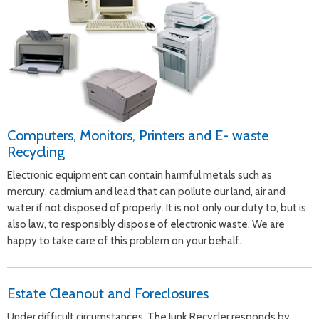
Computers, Monitors, Printers and E- waste
Recycling
Electronic equipment can contain harmful metals such as
mercury, cadmium and lead that can pollute our land, air and
water if not disposed of properly. It is not only our duty to, but is
also law, to responsibly dispose of electronic waste. We are
happy to take care of this problem on your behalf.
Estate Cleanout and Foreclosures
Under difficult circumstances, The Junk Recycler responds by