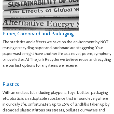
Paper, Cardboard and Packaging
The statistics and effects we have on the environment by NOT
reusing or recycling paper and cardboard are staggering. Your
paper waste might have another life as a novel, poem, symphony
or love letter. At The Junk Recycler we believe reuse and recycling
are our first options for any items we receive.
Plastics
With an endless list including playpens, toys, bottles, packaging
etc, plastic is an adaptable substance that is found everywhere
in our daily life. Unfortunately up to 25% of landfill is taken up by
discarded plastic. It litters our streets, pollutes our waters and