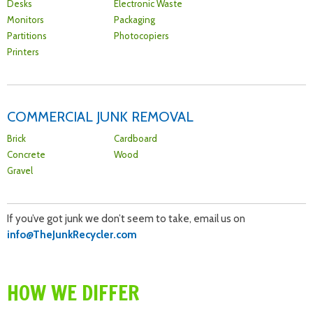
Desks
Electronic Waste
Monitors
Packaging
Partitions
Photocopiers
Printers
COMMERCIAL JUNK REMOVAL
Brick
Cardboard
Concrete
Wood
Gravel
If you’ve got junk we don’t seem to take, email us on
info@TheJunkRecycler.com
HOW WE DIFFER