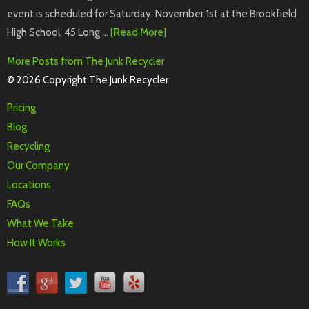
event is scheduled for Saturday, November 1st at the Brookfield
High School, 45 Long …
[Read More]
More Posts from The Junk Recycler
© 2026 Copyright The Junk Recycler
Pricing
Blog
Recycling
Our Company
Locations
FAQs
What We Take
How It Works