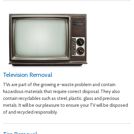
Television Removal
TVs are part of the growing e-waste problem and contain
hazardous materials that require correct disposal. They also
contain recyclables such as steel, plastic, glass and precious
metals. It will be our pleasure to ensure your TV will be disposed
of and recycled responsibly.