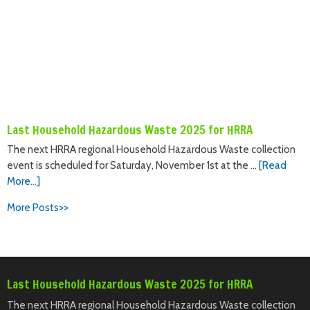
Last Household Hazardous Waste 2025 for HRRA
The next HRRA regional Household Hazardous Waste collection
event is scheduled for Saturday, November 1st at the …
[Read
More...]
More Posts>>
Last Household Hazardous Waste 2025 for HRRA
The next HRRA regional Household Hazardous Waste collection