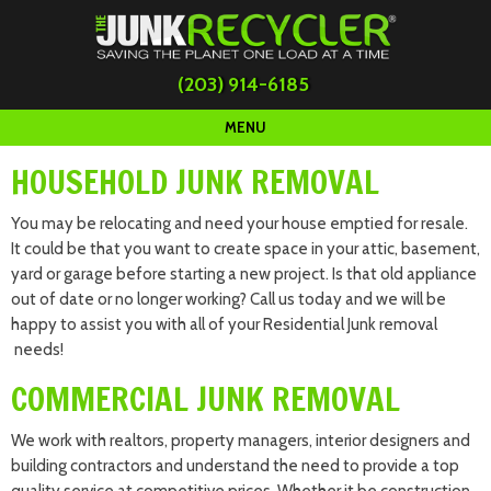
(203) 914-6185
MENU
HOUSEHOLD JUNK REMOVAL
You may be relocating and need your house emptied for resale.
It could be that you want to create space in your attic, basement,
yard or garage before starting a new project. Is that old appliance
out of date or no longer working? Call us today and we will be
happy to assist you with all of your Residential Junk removal
needs!
COMMERCIAL JUNK REMOVAL
We work with realtors, property managers, interior designers and
building contractors and understand the need to provide a top