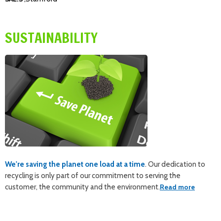
SUSTAINABILITY
We're saving the planet one load at a time
. Our dedication to
recycling is only part of our commitment to serving the
customer, the community and the environment.
Read more