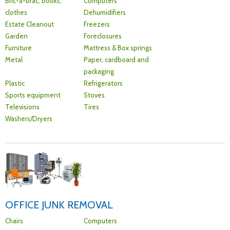
Bric-a-brac, books,
Computers
clothes
Dehumidifiers
Estate Cleanout
Freezers
Garden
Foreclosures
Furniture
Mattress & Box springs
Metal
Paper, cardboard and
packaging
Plastic
Refrigerators
Sports equipment
Stoves
Televisions
Tires
Washers/Dryers
OFFICE JUNK REMOVAL
Chairs
Computers