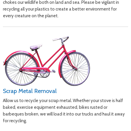
chokes our wildlife both on land and sea. Please be vigilant in
recycling all your plastics to create a better environment for
every creature on the planet.
Scrap Metal Removal
Allow us to recycle your scrap metal. Whether your stove is half
baked, exercise equipment exhausted, bikes rusted or
barbeques broken, we will load it into our trucks and haul it away
for recycling.