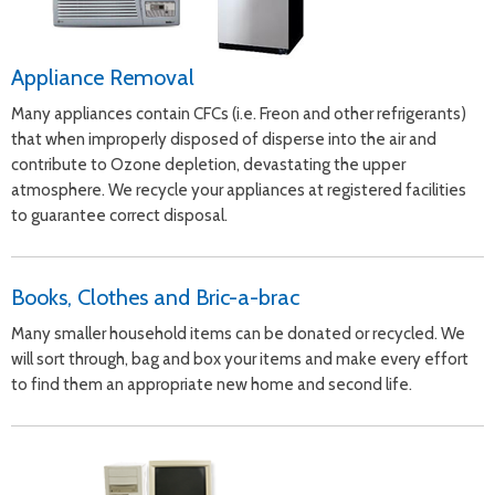
Appliance Removal
Many appliances contain CFCs (i.e. Freon and other refrigerants)
that when improperly disposed of disperse into the air and
contribute to Ozone depletion, devastating the upper
atmosphere. We recycle your appliances at registered facilities
to guarantee correct disposal.
Books, Clothes and Bric-a-brac
Many smaller household items can be donated or recycled. We
will sort through, bag and box your items and make every effort
to find them an appropriate new home and second life.