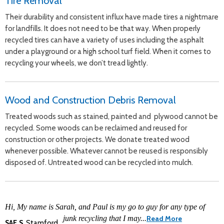
Tire Removal
Their durability and consistent influx have made tires a nightmare
for landfills. It does not need to be that way. When properly
recycled tires can have a variety of uses including the asphalt
under a playground or a high school turf field. When it comes to
recycling your wheels, we don’t tread lightly.
Wood and Construction Debris Removal
Treated woods such as stained, painted and plywood cannot be
recycled. Some woods can be reclaimed and reused for
construction or other projects. We donate treated wood
whenever possible. Whatever cannot be reused is responsibly
disposed of. Untreated wood can be recycled into mulch.
Hi, My name is Sarah, and Paul is my go to guy for any type of
junk recycling that I may...
Read More
SAE.S
,Stamford