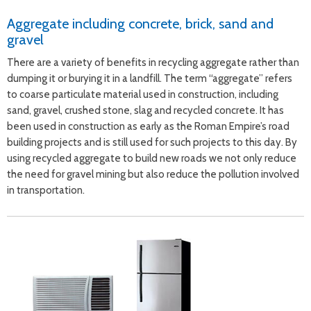
Aggregate including concrete, brick, sand and
gravel
There are a variety of benefits in recycling aggregate rather than
dumping it or burying it in a landfill. The term “aggregate” refers
to coarse particulate material used in construction, including
sand, gravel, crushed stone, slag and recycled concrete. It has
been used in construction as early as the Roman Empire’s road
building projects and is still used for such projects to this day. By
using recycled aggregate to build new roads we not only reduce
the need for gravel mining but also reduce the pollution involved
in transportation.