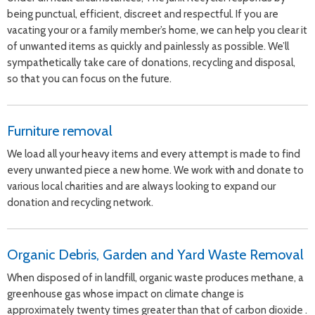
being punctual, efficient, discreet and respectful. If you are
vacating your or a family member’s home, we can help you clear it
of unwanted items as quickly and painlessly as possible. We’ll
sympathetically take care of donations, recycling and disposal,
so that you can focus on the future.
Furniture removal
We load all your heavy items and every attempt is made to find
every unwanted piece a new home. We work with and donate to
various local charities and are always looking to expand our
donation and recycling network.
Organic Debris, Garden and Yard Waste Removal
When disposed of in landfill, organic waste produces methane, a
greenhouse gas whose impact on climate change is
approximately twenty times greater than that of carbon dioxide .