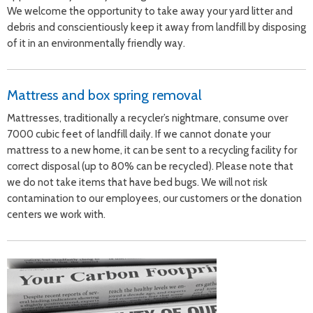
We welcome the opportunity to take away your yard litter and
debris and conscientiously keep it away from landfill by disposing
of it in an environmentally friendly way.
Mattress and box spring removal
Mattresses, traditionally a recycler’s nightmare, consume over
7000 cubic feet of landfill daily. If we cannot donate your
mattress to a new home, it can be sent to a recycling facility for
correct disposal (up to 80% can be recycled). Please note that
we do not take items that have bed bugs. We will not risk
contamination to our employees, our customers or the donation
centers we work with.